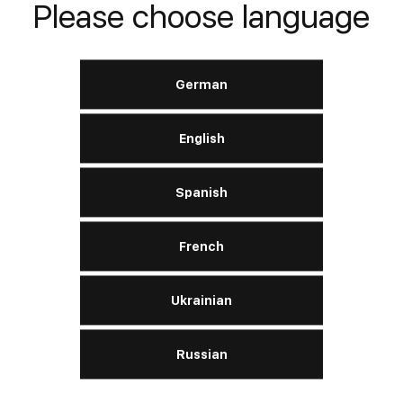
Please choose language
LERN MEHR
German
English
Turbo Evolution 15W‑40
Spanish
French
Motor:
benzin, diesel
SAE
15W-40
Ukrainian
API
CI-4 / SL
ACEA
A3/B3 / A3/B4 / E7
Russian
LERN MEHR