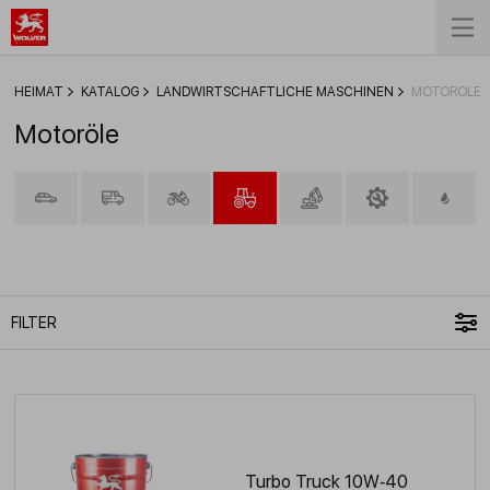
HEIMAT
KATALOG
LANDWIRTSCHAFTLICHE MASCHINEN
MOTORÖLE
Motoröle
FILTER
Turbo Truck 10W‑40