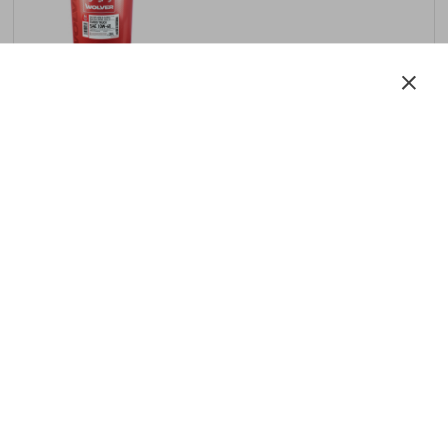
Motor:
diesel
SAE
10W-40
API
CI-4 +UHPD
ACEA
E9 / E7 / E6
LERN MEHR
Turbo Max SAE 15W‑40