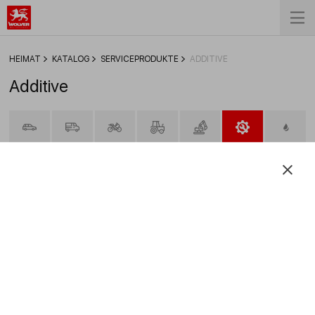
HEIMAT
KATALOG
SERVICEPRODUKTE
ADDITIVE
Additive
FILTER
Motor Oil Viscosity