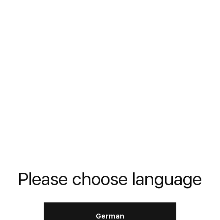
Stabilizer
DIN
---
LERN MEHR
Motor Reanimator
Please choose language
DIN
---
German