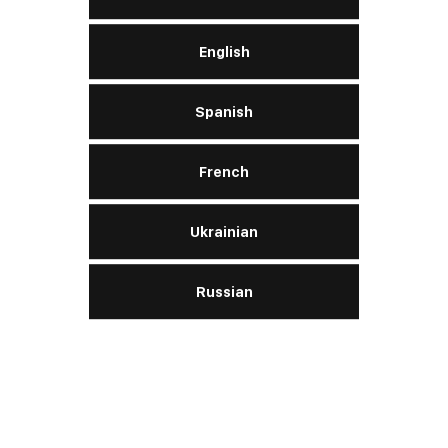
English
LERN MEHR
Spanish
French
Nachrichten
Ukrainian
Russian