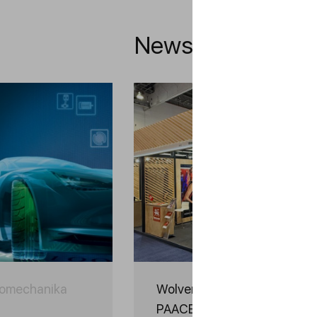
News
tomechanika
Wolver Takes Part in INA
PAACE Automechanika