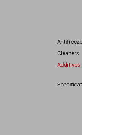
Antifreeze
Cleaners
Additives
Specifications DIN
---