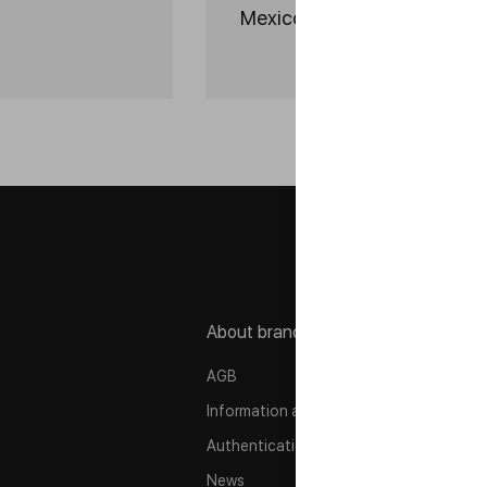
Mexico 2026
About brand
P
AGB
P
Information about company
C
Authentication
M
News
A