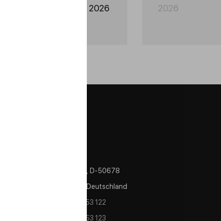
utomechanika Mexico 2026
2026
Contacts
Im Zollhafen 24, Köln, D-50678
Nordrhein Westfalen Deutschland
tel/fax:
+49 221 982 53 122
tel/fax:
+49 221 982 53 123