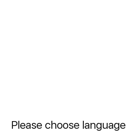
Motor Oil
Viscosity
Stabilizer
DIN
---
D
READ MORE
Please choose language