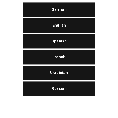
German
English
Spanish
French
Ukrainian
Russian
Our thoughts are with
W
Venezuela
P