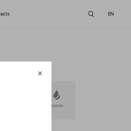
acts
EN
Service products
Greases