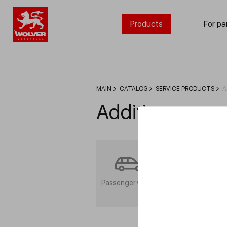
Products
For pa
MAIN
CATALOG
SERVICE PRODUCTS
A
Additives
Passenger vehicle
Commercial
transport