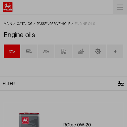
MAIN
CATALOG
PASSENGER VEHICLE
ENGINE OILS
Engine oils
FILTER
RCtec 0W‑20