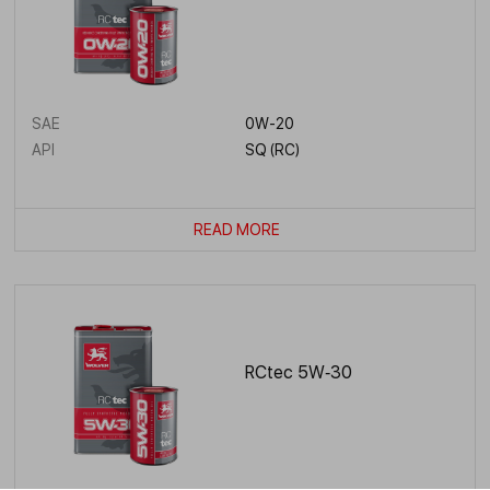
SAE
0W-20
API
SQ (RC)
READ MORE
RCtec 5W‑30