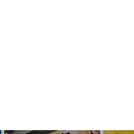
Engine:
gasoline, diesel
SAE
5W-30
API
SN / CF
ACEA
C3
READ MORE
SHOW MORE
News