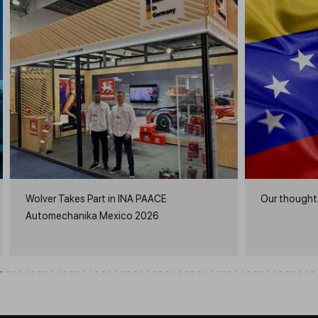
Wolver Takes Part in INA PAACE
Our thoughts
Automechanika Mexico 2026