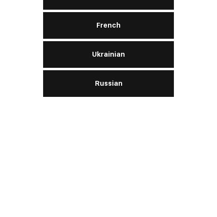
Hightec Hybrid 0W‑20
French
Ukrainian
Engine:
gasoline
Russian
SAE
0W-20
API
SN
ACEA
A1/B1
READ MORE
Hightec Plus C5 0W‑20