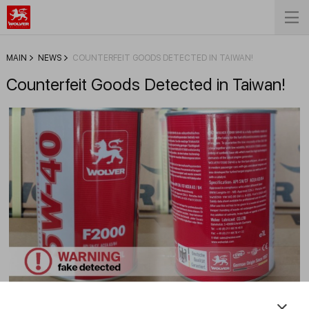
MAIN
NEWS
COUNTERFEIT GOODS DETECTED IN TAIWAN!
Counterfeit Goods Detected in Taiwan!