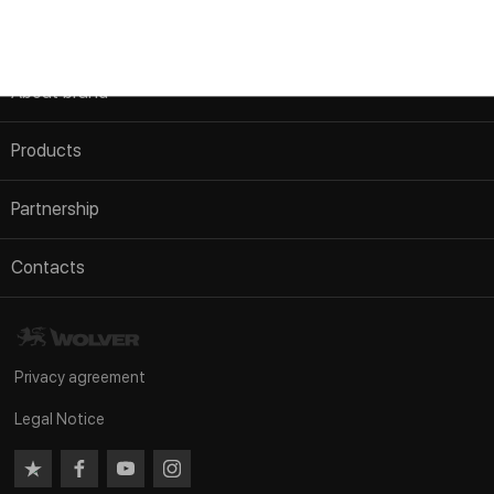
About brand
AGB
Products
Information about company
Passenger vehicle
Partnership
Authentication
Commercial transport
To become a distributor
News
Contacts
Motorcycles
Merchandising
Im Zollhafen 24, Köln, D-50678
Agricultural machinery
FAQ
Nordrhein Westfalen Deutschland
Industrial equipment
Privacy agreement
tel/fax:
+49 221 982 53 122
Service products
Legal Notice
tel/fax:
+49 221 982 53 123
GREASES
e-mail:
info@wolverlab.de