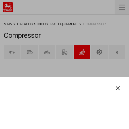
MAIN
CATALOG
INDUSTRIAL EQUIPMENT
COMPRESSOR
Compressor
FILTER
Verdichteröle VG 150