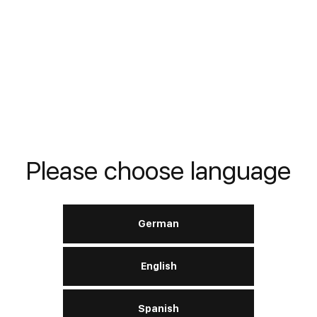
READ MORE
Verdichteröle VG 68
Please choose language
DIN
DIN 51506 VDL 46 (VBL, VCL)
German
English
READ MORE
Spanish