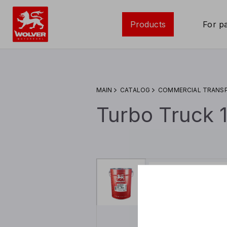
Products
For p
MAIN
CATALOG
COMMERCIAL TRANS
Turbo Truck