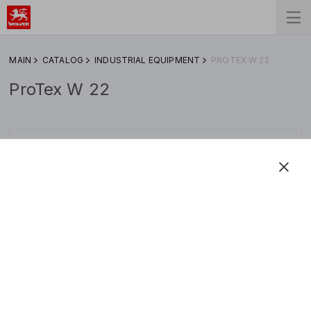
MAIN
CATALOG
INDUSTRIAL EQUIPMENT
PROTEX W 22
ProTex W 22