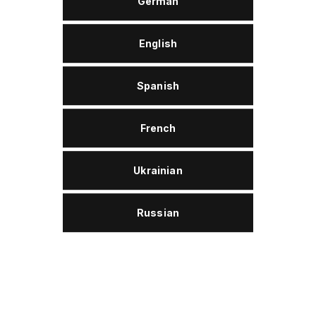
German
English
APPROVALS AND CONFORMITY
Spanish
Groz-Beckert KG
French
Disposal
Wolver ProTex W 22 is assigned to category 2 of
used oils and thus is free for disposal.
Ukrainian
Russian
Description
Wolver ProTex W 22 is a special industrial oil based
on high-quality mineral oil. Special additives ensure a