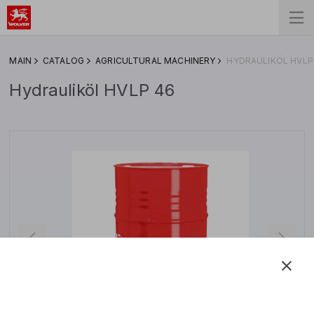
MAIN
CATALOG
AGRICULTURAL MACHINERY
HYDRAULIKÖL HVLP
Hydrauliköl HVLP 46