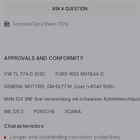
ASK A QUESTION
Technical Data Sheet (TDS)
APPROVALS AND CONFORMITY
VW TL 774-D (G12)
FORD WSS M97B44-D
GENERAL MOTORS, GM 6277 M, Opel (+B040 1065)
MAN 324 SNF (bei Verwendung mit schwarzen Kühlmittelschläuchen
MB 325.3
PORSCHE
SCANIA
Characteristics
Longer and outstanding corrosion protection;