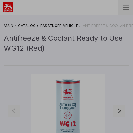
MAIN
CATALOG
PASSENGER VEHICLE
ANTIFREEZE & COOLANT RE
Antifreeze & Coolant Ready to Use
WG12 (Red)