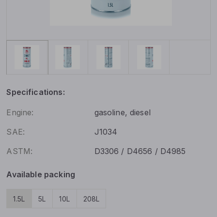
Specifications:
Engine:
gasoline, diesel
SAE:
J1034
ASTM:
D3306 / D4656 / D4985
Available packing
1.5L
5L
10L
208L