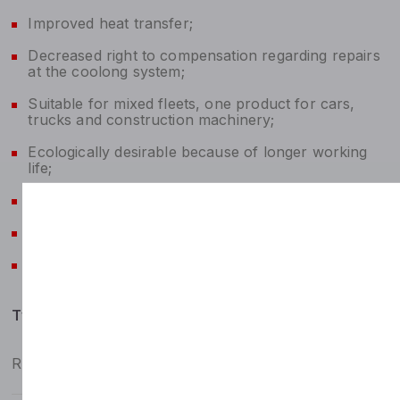
Improved heat transfer;
Decreased right to compensation regarding repairs
at the coolong system;
Suitable for mixed fleets, one product for cars,
trucks and construction machinery;
Ecologically desirable because of longer working
life;
Avoidance of foaming;
Compatibility with hose and sealing materials;
Compatibility with varnishes.
Typicals
Relative density at 15.6 °C, kg/m³
1072