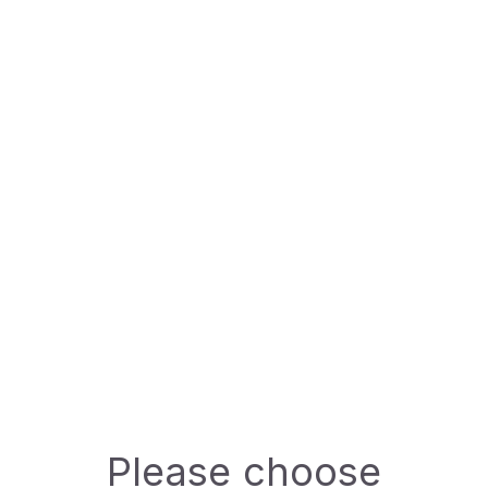
Specifications:
DIN:
---
Available packing
500ml
ASK A QUESTION
Technical Data Sheet (TDS)
Please choose