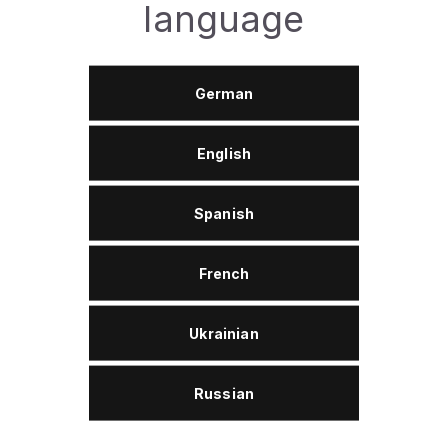
language
Effects
German
Universal Penetration: Quickly releases rusted,
jammed, or frozen threaded and moving parts.
English
Effective Lubrication: Eliminates annoying squeaks
and creaks, ensuring smooth operation of
mechanisms without leaving a greasy or sticky
residue.
Spanish
Moisture Displacement: Removes water from metal
surfaces and forms a protective barrier, preventing
French
short circuits in electrical systems.
Deep Cleaning: Easily dissolves traces of adhesive,
Ukrainian
bitumen, grease, resin, and tape residue, cleaning
the surface to its original condition.
Powerful Anti-Corrosion: Coats parts with a thin
Russian
film that reliably protects metal from rust and
oxidation.