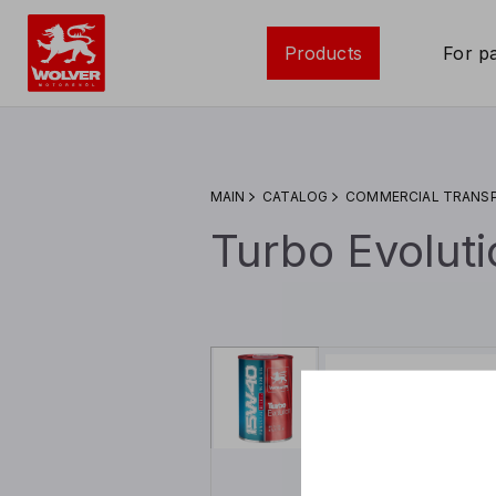
Products
For p
MAIN
CATALOG
COMMERCIAL TRANS
Turbo Evolut